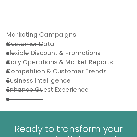
Marketing Campaigns
Customer Data
Flexible Discount & Promotions
Daily Operations & Market Reports
Competition & Customer Trends
Business Intelligence
Enhance Guest Experience
Ready to transform your