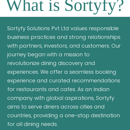
What is Sortyfy?
Sortyfy Solutions Pvt Ltd values responsible
business practices and strong relationships
with partners, investors, and customers. Our
journey began with a mission to
revolutionize dining discovery and
experiences. We offer a seamless booking
experience and curated recommendations
for restaurants and cafes. As an Indian
company with global aspirations, Sortyfy
aims to serve diners across cities and
countries, providing a one-stop destination
for all dining needs.