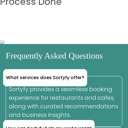
Process Done
Frequently Asked Questions
What services does Sortyfy offer?
Sortyfy provides a seamless booking
experience for restaurants and cafes,
along with curated recommendations
and business insights.