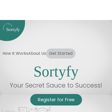
How It Works
About Us
Get Started
Sortyfy
Your Secret Sauce to Success!
Register for Free