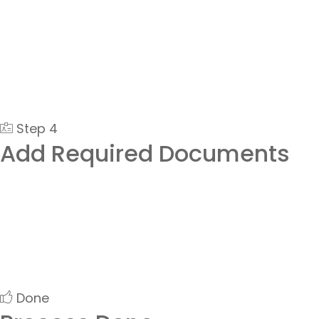
Step 4
Add Required Documents
Done