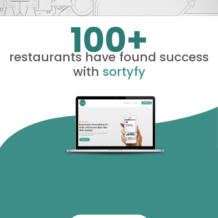
100+
restaurants have found success
with
sortyfy