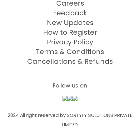
Careers
Feedback
New Updates
How to Register
Privacy Policy
Terms & Conditions
Cancellations & Refunds
Follow us on
2024 All right reserved by SORTYFY SOLUTIONS PRIVATE
LIMITED