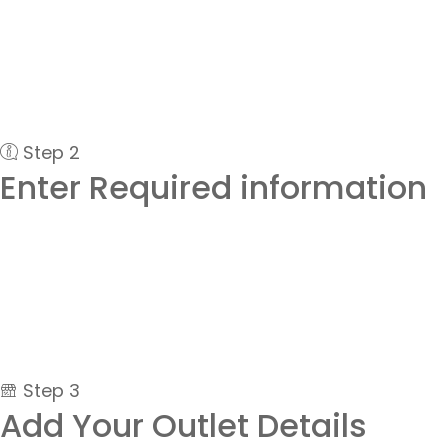
Step 2
Enter Required information
Step 3
Add Your Outlet Details