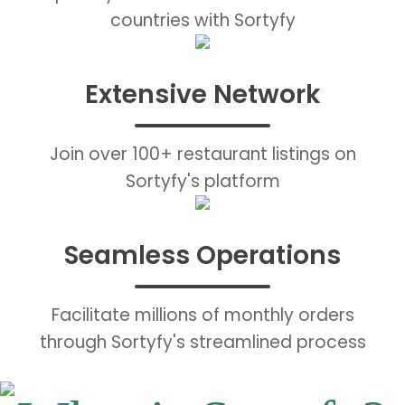
countries with Sortyfy
Extensive Network
Join over 100+ restaurant listings on
Sortyfy's platform
Seamless Operations
Facilitate millions of monthly orders
through Sortyfy's streamlined process