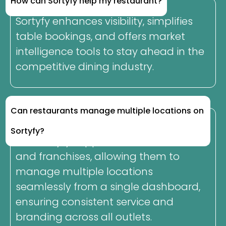
How can Sortyfy help my restaurant?
Sortyfy enhances visibility, simplifies
table bookings, and offers market
intelligence tools to stay ahead in the
competitive dining industry.
Can restaurants manage multiple locations on
Sortyfy?
Yes, Sortyfy supports restaurant chains
and franchises, allowing them to
manage multiple locations
seamlessly from a single dashboard,
ensuring consistent service and
branding across all outlets.