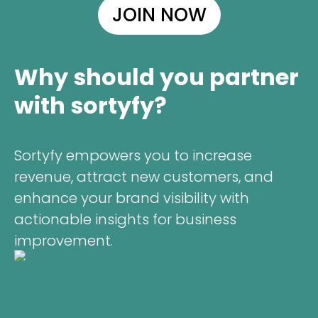
JOIN NOW
Why should you partner
with sortyfy?
Sortyfy empowers you to increase
revenue, attract new customers, and
enhance your brand visibility with
actionable insights for business
improvement.