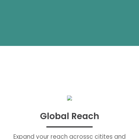
Global Reach
Expand your reach acrossc citites and