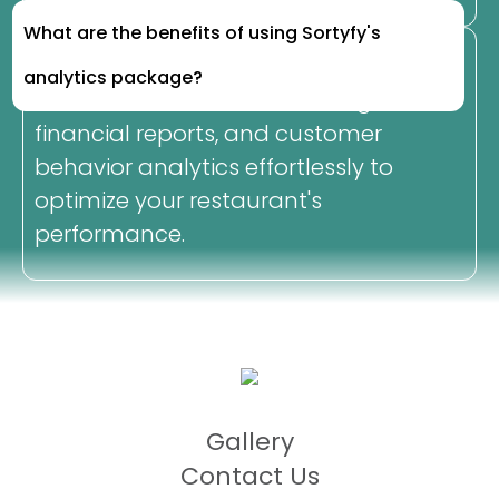
What are the benefits of using Sortyfy's
analytics package?
Access essential business insights,
financial reports, and customer
behavior analytics effortlessly to
optimize your restaurant's
performance.
Gallery
Contact Us