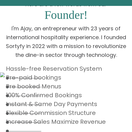
Here are a few words from our
Founder!
I'm Ajay, an entrepreneur with 23 years of
international hospitality experience. I founded
Sortyfy in 2022 with a mission to revolutionize
the dine-in sector through technology.
Hassle-free Reservation System
Pre-paid bookings
Pre booked Menus
100% Confirmed Bookings
Instant & Same Day Payments
Flexible Commission Structure
Increase Sales Maximize Revenue