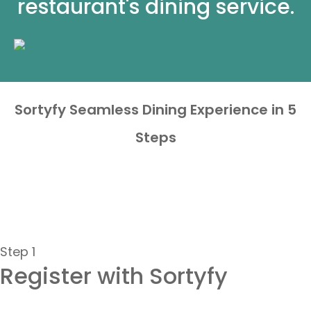
restaurant's dining service.
Sortyfy Seamless Dining Experience in 5
Steps
Step 1
Register with Sortyfy